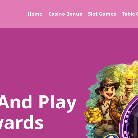
Home
Casino Bonus
Slot Games
Table
And Play
wards