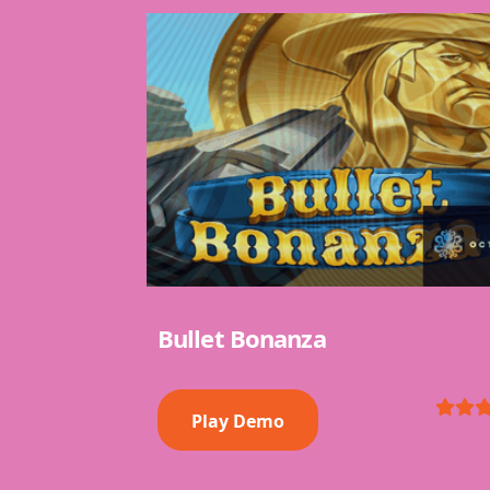
Bullet Bonanza
Play Demo