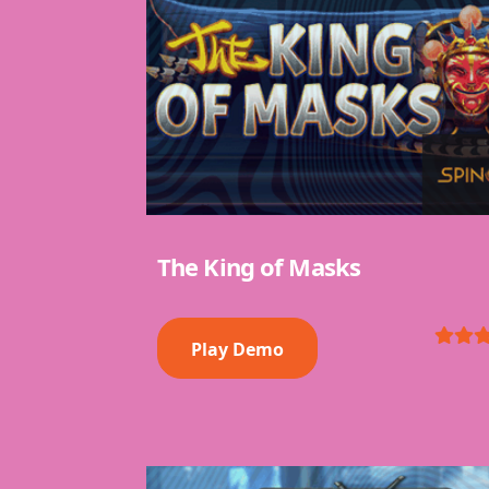
The King of Masks
Play Demo