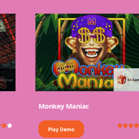
Monkey Maniac
Play Demo