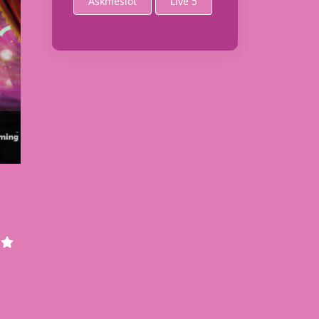
Askmeslot
Live 5