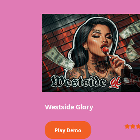
Westside Glory
Play Demo