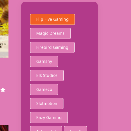
Flip Five Gaming
Magic Dreams
Firebird Gaming
Gamshy
Elk Studios
Gameco
Slotmotion
Eazy Gaming