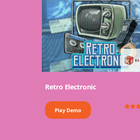
Retro Electronic
Play Demo