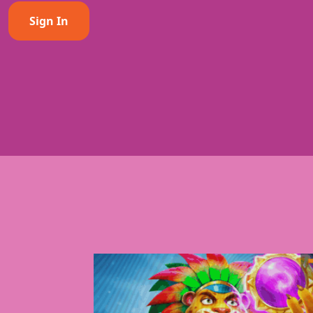
Sign In