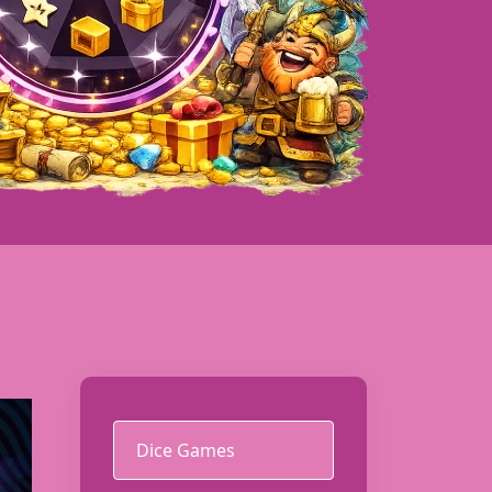
Dice Games