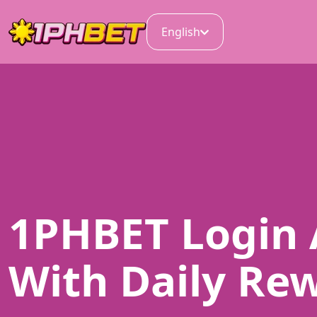
English
1PHBET Login 
With Daily Re