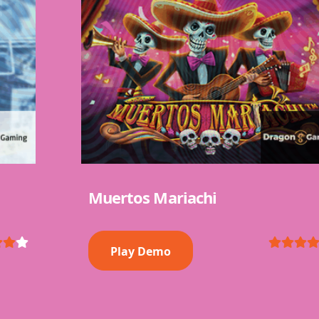
Muertos Mariachi
Play Demo