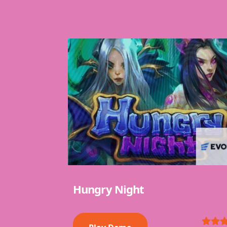
Hungry Night