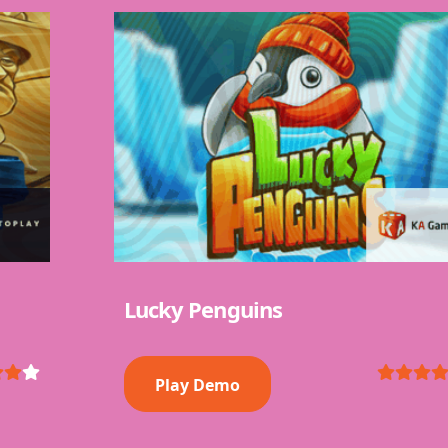
Lucky Penguins
Play Demo