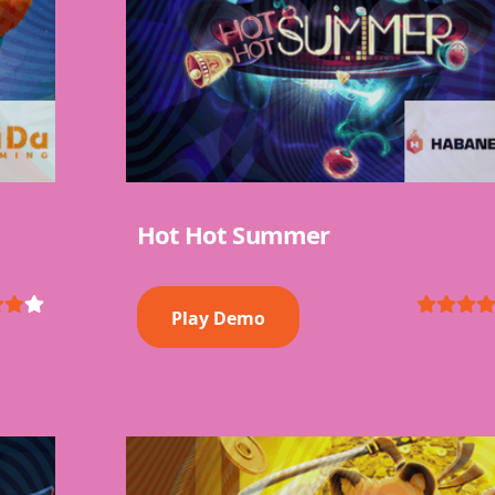
Hot Hot Summer
Play Demo