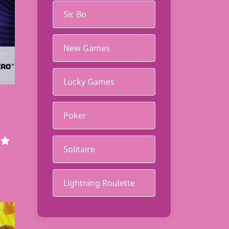
Sic Bo
New Games
Lucky Games
Poker
Solitaire
Lightning Roulette