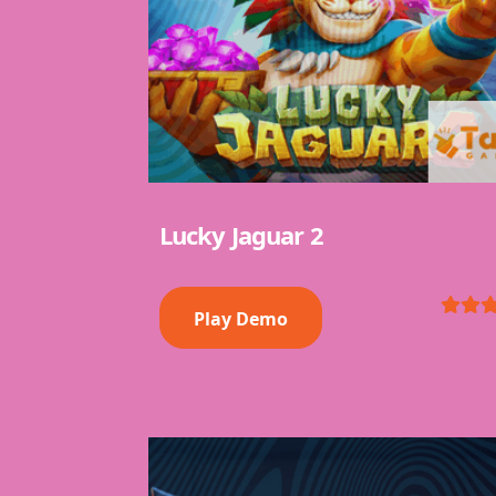
Lucky Jaguar 2
Play Demo