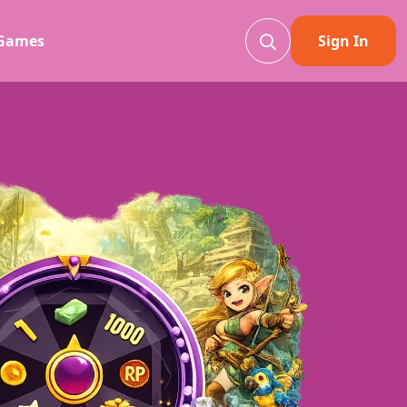
 Games
Sign In