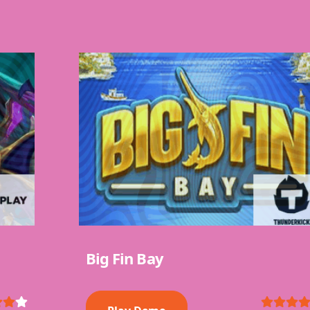
Big Fin Bay