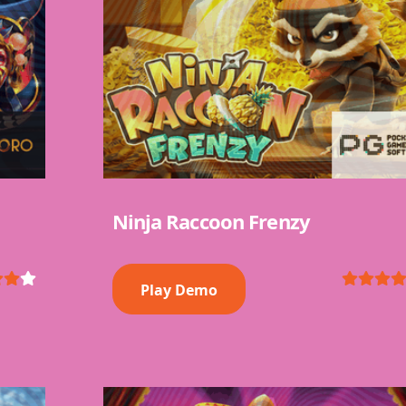
Ninja Raccoon Frenzy
Play Demo